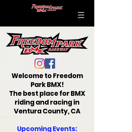
Welcome to Freedom
Park BMX!
The best place for BMX
riding and racing in
Ventura County, CA
Upcoming Events: