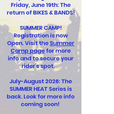
Friday, June 19th: The
return of BIKES & BANDS!
SUMMER CAMP!
Registration is now
Open. Visit the
Summer
Camp page
for more
info and to secure your
rider's spot.
July-August 2026: The
SUMMER HEAT Series is
back. Look for more info
coming soon!