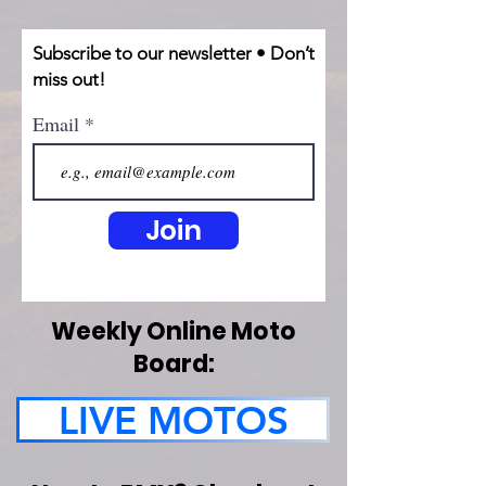
Subscribe to our newsletter • Don’t
miss out!
Email
Join
Weekly Online Moto
Board:
LIVE MOTOS