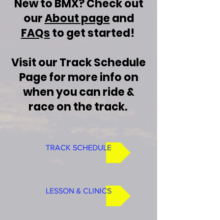
New to BMX? Check out
our
About page
and
FAQs
to get started!
Visit our Track Schedule
Page for more info on
when you can ride &
race on the track.
TRACK SCHEDULE
LESSON & CLINICS