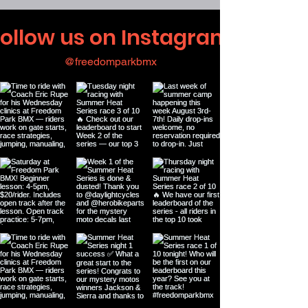
ollow us on Instagram
@freedomparkbmx