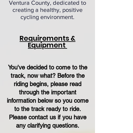
Ventura County, dedicated to
creating a healthy, positive
cycling environment.
Requirements &
Equipment
You've decided to come to the
track, now what? Before the
riding begins, please read
through the important
information below so you come
to the track ready to ride.
Please contact us if you have
any clarifying questions.