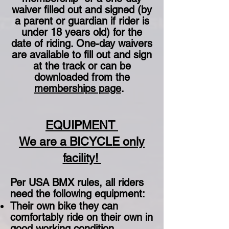
waiver filled out and signed (by
a parent or guardian if rider is
under 18 years old) for the
date of riding. One-day waivers
are available to fill out and sign
at the track or can be
downloaded from the
memberships page
.
EQUIPMENT
We are a BICYCLE only
facility!
Per USA BMX rules, all riders
need the following equipment:
Their own bike they can
comfortably ride on their own in
good working condition