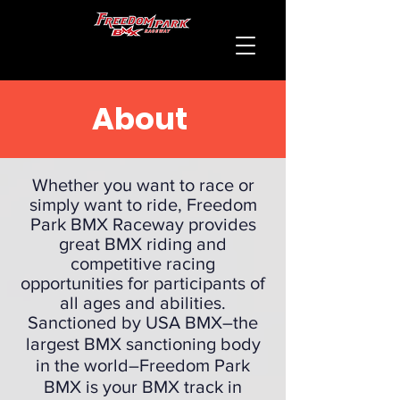
About
Whether you want to race or
simply want to ride, Freedom
Park BMX Raceway provides
great BMX riding and
competitive racing
opportunities for participants of
all ages and abilities.
Sanctioned by USA BMX
–the
largest BMX sanctioning body
in the world–Freedom Park
BMX is your BMX track in