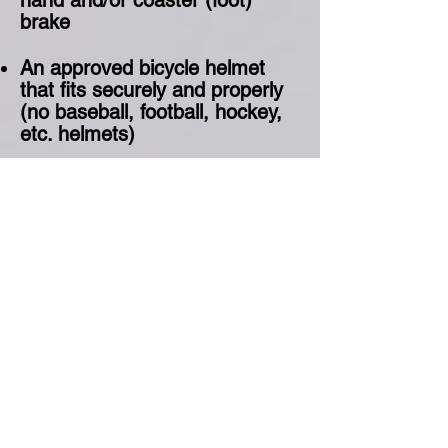
hand and/or coaster (foot)
brake
An approved bicycle helmet
that fits securely and properly
(no baseball, football, hockey,
etc. helmets)
Closed toed shoes: NO crocs,
closed toed sandals or
slippers.
Comfortable riding clothing:
Long pants and long sleeve
shirt
What type of bike will work on
the track? Almost any bike!
Mountain bikes and BMX bikes
are best. Beach cruisers and
road-style bikes are not