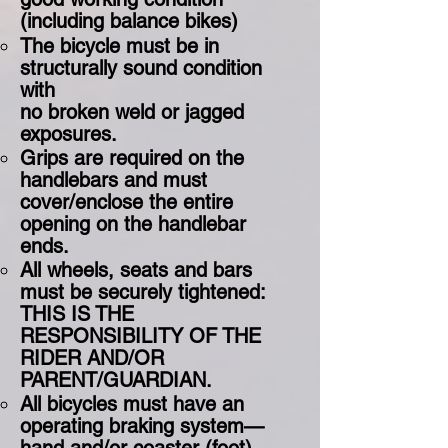
(including balance bikes)
The bicycle must be in
structurally sound condition
with
no broken weld or jagged
exposures.
Grips are required on the
handlebars and must
cover/enclose the entire
opening on the handlebar
ends.
All wheels, seats and bars
must be securely tightened:
THIS IS THE
RESPONSIBILITY OF THE
RIDER AND/OR
PARENT/GUARDIAN. ​
All bicycles must have an
operating braking system—