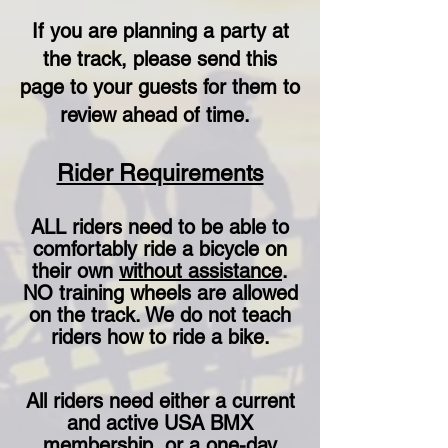
If you are planning a party at
the track, please send this
page to your guests for them to
review ahead of time.
Rider Requirements
ALL riders need to be able to
comfortably ride a bicycle on
their own
without assistance
.
NO training wheels are allowed
on the track
. We do not teach
riders how to ride a bike.
All riders need either a current
and active USA BMX
membership or a one-day