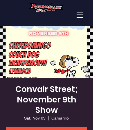
Convair Street;
November 9th
Show
Sat, Nov 09
  |  
Camarillo